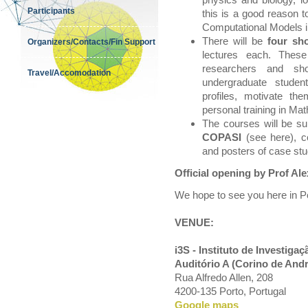
Participants
this is a good reason 
Computational Models i
There will be
four sh
Organizers/Contacts/Fin Support
lectures each. These
researchers and sho
Travel/Accomodation
undergraduate student
profiles, motivate th
personal training in Ma
The courses will be s
COPASI
(see here), co
and posters of case stu
Official opening by Prof Al
We hope to see you here in P
VENUE:
i3S - Instituto de Investig
Auditório A (Corino de And
Rua Alfredo Allen, 208
4200-135 Porto, Portugal
Google maps