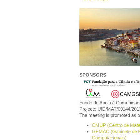
SPONSORS
Fundo de Apoio à Comunidade
Projecto UID/MAT/00144/201
The meeting is promoted as one
CMUP (Centro de Matem
GEMAC (Gabinete de Es
Computacionais)