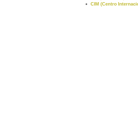
CIM (Centro Internaci