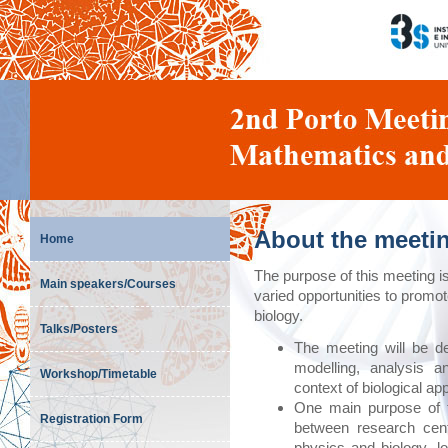
About the meeti
Home
The purpose of this meeting i
Main speakers/Courses
varied opportunities to prom
biology.
Talks/Posters
The meeting will be d
modelling, analysis a
Workshop/Timetable
context of biological ap
One main purpose of t
Registration Form
between research cen
physics and biology, l