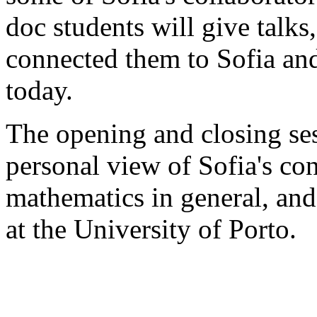
doc students will give talks
connected them to Sofia and
today.
The opening and closing ses
personal view of Sofia's co
mathematics in general, and
at the University of Porto.