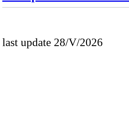
last update 28/V/2026