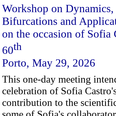
Workshop on Dynamics,
Bifurcations and Applica
on the occasion of Sofia 
th
60
Porto, May 29, 2026
This one-day meeting intend
celebration of Sofia Castro
contribution to the scientif
some of Sofia's collaborato