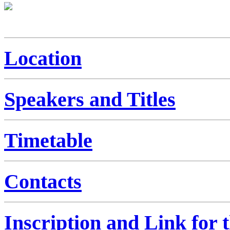
Location
Speakers and Titles
Timetable
Contacts
Inscription and Link for 