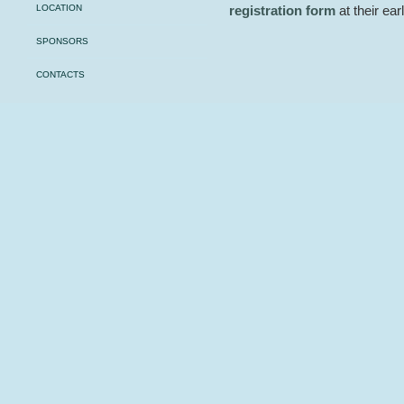
LOCATION
registration form
at their ea
SPONSORS
CONTACTS