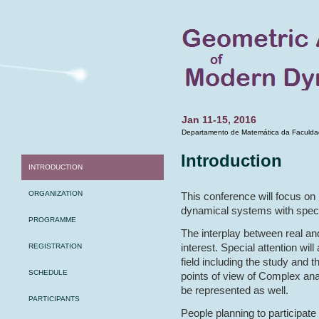
Jan 11-15, 2016
Departamento de Matemática da Faculdad
Introduction
INTRODUCTION
ORGANIZATION
This conference will focus on
dynamical systems with spec
PROGRAMME
The interplay between real an
interest. Special attention wil
REGISTRATION
field including the study and t
SCHEDULE
points of view of Complex anal
be represented as well.
PARTICIPANTS
People planning to participate 