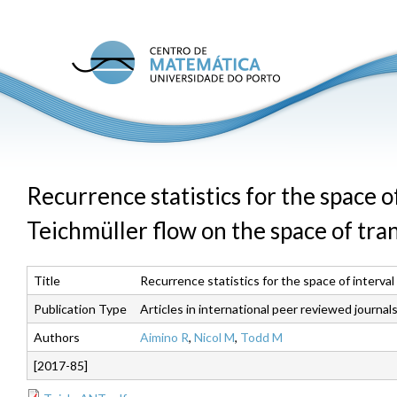
Skip
to
main
C
conte
M
U
P
Recurrence statistics for the space 
Teichmüller flow on the space of tra
Title
Recurrence statistics for the space of interva
Publication Type
Articles in international peer reviewed journal
Authors
Aimino R
,
Nicol M
,
Todd M
[2017-85]