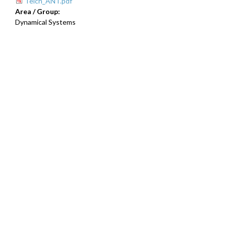
Teich_ANT.pdf
Area / Group:
Dynamical Systems