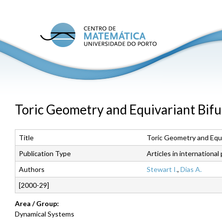
Skip
to
main
C
conte
M
U
P
Toric Geometry and Equivariant Bifu
Title
Toric Geometry and Equi
Publication Type
Articles in international
Authors
Stewart I.
,
Dias A.
[2000-29]
Area / Group:
Dynamical Systems