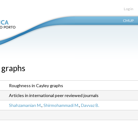
Skip
Log in
to
CMUP
main
content
 graphs
Roughness in Cayley graphs
Articles in international peer reviewed journals
Shahzamanian M.
,
Shirmohammadi M.
,
Davvaz B.