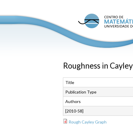
C
M
U
P
Roughness in Cayley
Title
Publication Type
Authors
[2010-58]
Rough Cayley Graph